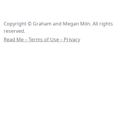
Copyright © Graham and Megan Miln. All rights
reserved.
Read Me – Terms of Use – Privacy