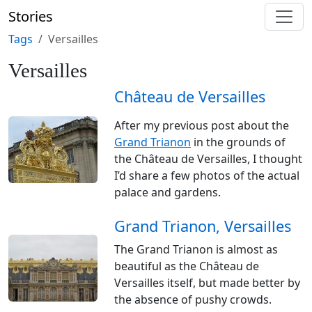
Stories
Tags
Versailles
Versailles
Château de Versailles
After my previous post about the
Grand Trianon
in the grounds of
the Château de Versailles, I thought
I’d share a few photos of the actual
palace and gardens.
Grand Trianon, Versailles
The Grand Trianon is almost as
beautiful as the Château de
Versailles itself, but made better by
the absence of pushy crowds.