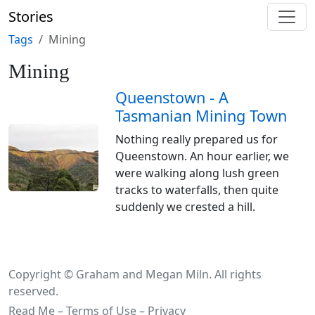
Stories
Tags
Mining
Mining
Queenstown - A
Tasmanian Mining Town
Nothing really prepared us for
Queenstown. An hour earlier, we
were walking along lush green
tracks to waterfalls, then quite
suddenly we crested a hill.
Copyright © Graham and Megan Miln. All rights
reserved.
Read Me – Terms of Use – Privacy