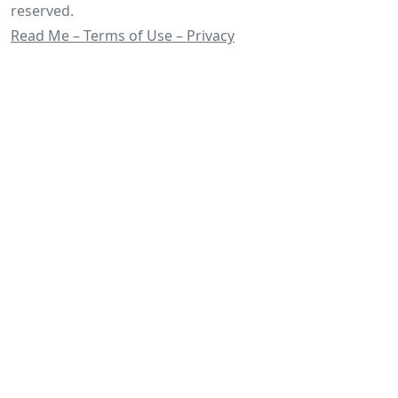
reserved.
Read Me – Terms of Use – Privacy