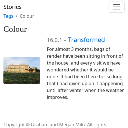
Stories
Tags
Colour
Colour
Transformed
16.0.1 –
For almost 3 months, bags of
render have been sitting in front of
the house, and every visit we have
wondered whether it would be
done. It had been there for so long
that I had given up on it happening
until after winter when the weather
improves.
Copyright © Graham and Megan Miln. All rights