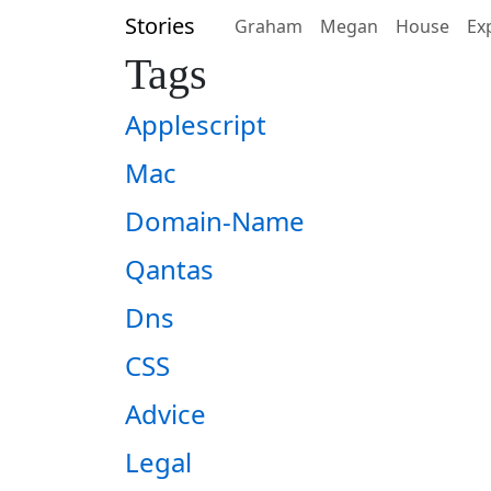
Stories
Graham
Megan
House
Ex
Tags
Applescript
Mac
Domain-Name
Qantas
Dns
CSS
Advice
Legal