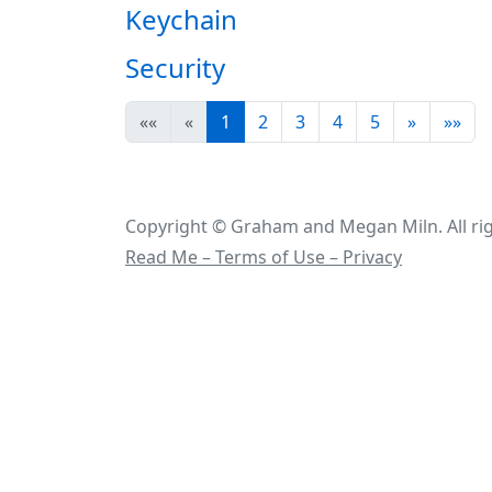
Keychain
Security
««
«
1
2
3
4
5
»
»»
Copyright © Graham and Megan Miln. All rig
Read Me – Terms of Use – Privacy