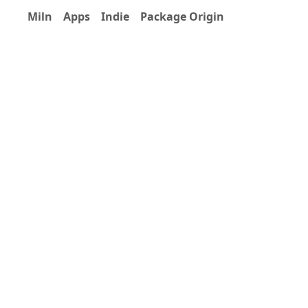
Miln
Apps
Indie
Package Origin