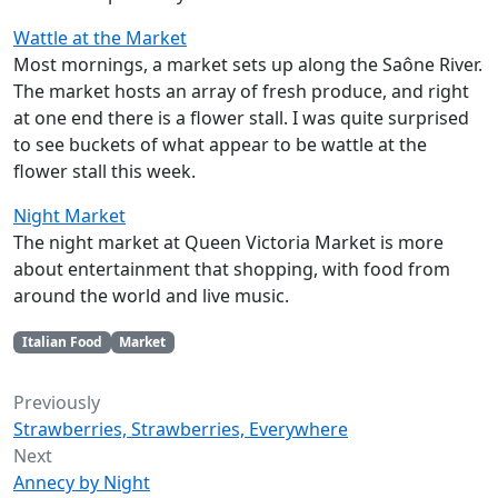
Wattle at the Market
Most mornings, a market sets up along the Saône River.
The market hosts an array of fresh produce, and right
at one end there is a flower stall. I was quite surprised
to see buckets of what appear to be wattle at the
flower stall this week.
Night Market
The night market at Queen Victoria Market is more
about entertainment that shopping, with food from
around the world and live music.
Italian Food
Market
Previously
Strawberries, Strawberries, Everywhere
Next
Annecy by Night