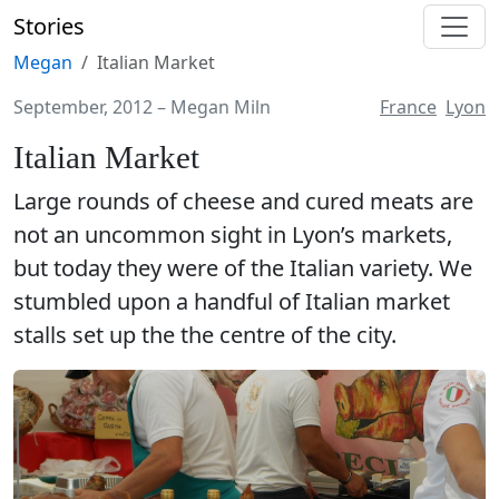
Stories
Megan
Italian Market
September, 2012
–
Megan Miln
France
Lyon
Italian Market
Large rounds of cheese and cured meats are
not an uncommon sight in Lyon’s markets,
but today they were of the Italian variety. We
stumbled upon a handful of Italian market
stalls set up the the centre of the city.