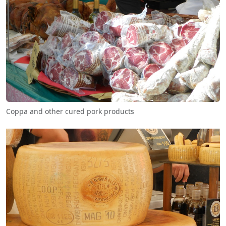
Coppa and other cured pork products