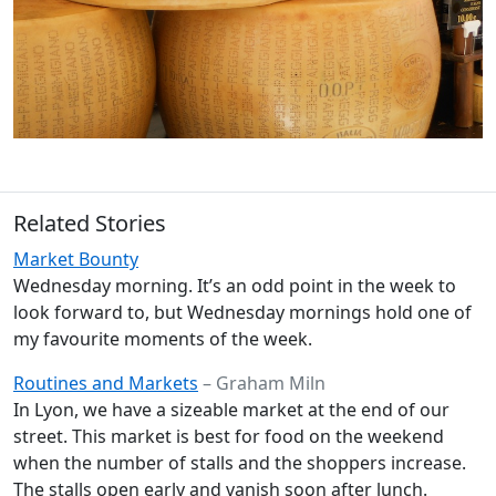
Related Stories
Market Bounty
Wednesday morning. It’s an odd point in the week to
look forward to, but Wednesday mornings hold one of
my favourite moments of the week.
Routines and Markets
– Graham Miln
In Lyon, we have a sizeable market at the end of our
street. This market is best for food on the weekend
when the number of stalls and the shoppers increase.
The stalls open early and vanish soon after lunch.