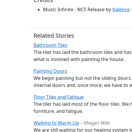
Music Infinite - NCS Release by
Valence
Related Stories
Bathroom Tiles
The tiler has laid the bathroom tiles and ha
what is involved with painting the house.
Painting Doors
We begin painting but not the sliding door
internal doors and, once more, we have to wa
Floor Tiles and Fatigue
The tiler has laid most of the floor tiles. We
furniture, and fatigue.
Waiting to Warm Up
– Megan Miln
We are still waiting for our heating system 