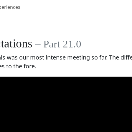
periences
ctations
– Part 21.0
this was our most intense meeting so far. The di
s to the fore.