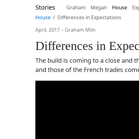
Stories
Graham
Megan
House
Ex
House
Differences in Expectations
April, 2017
–
Graham Miln
Differences in Expe
The build is coming to a close and 
and those of the French trades come