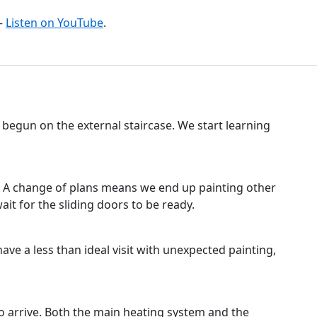
–
Listen on YouTube
.
s begun on the external staircase. We start learning
s. A change of plans means we end up painting other
it for the sliding doors to be ready.
 have a less than ideal visit with unexpected painting,
to arrive. Both the main heating system and the