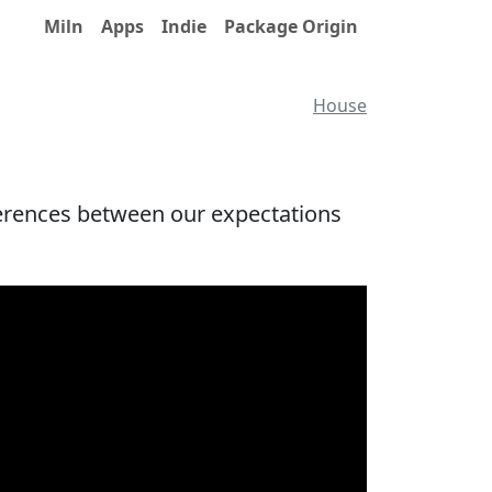
Miln
Apps
Indie
Package Origin
House
fferences between our expectations