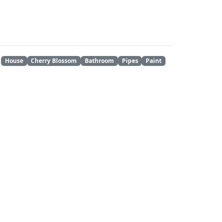
House
Cherry Blossom
Bathroom
Pipes
Paint