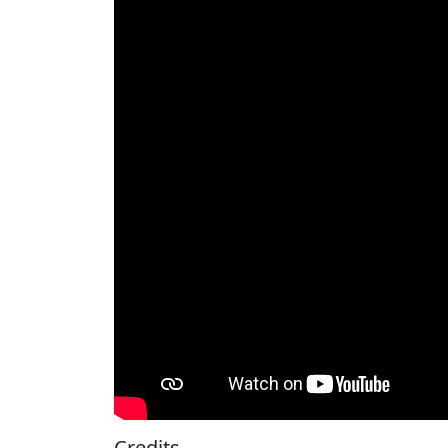
Credits