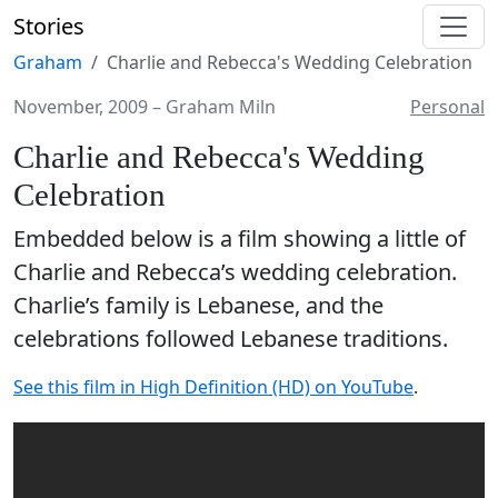
Stories
Graham
Charlie and Rebecca's Wedding Celebration
November, 2009
–
Graham Miln
Personal
Charlie and Rebecca's Wedding
Celebration
Embedded below is a film showing a little of
Charlie and Rebecca’s wedding celebration.
Charlie’s family is Lebanese, and the
celebrations followed Lebanese traditions.
See this film in High Definition (HD) on YouTube
.