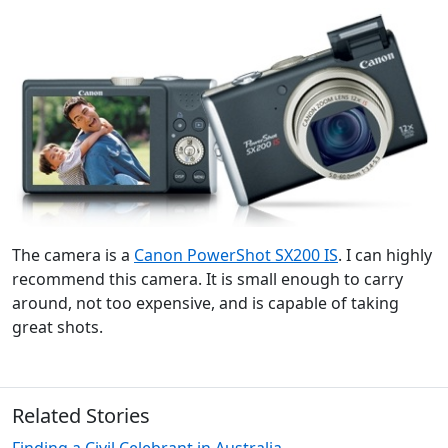
The camera is a
Canon PowerShot SX200 IS
. I can highly
recommend this camera. It is small enough to carry
around, not too expensive, and is capable of taking
great shots.
Related Stories