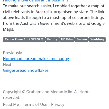
Finding a Civil Celebrant in Australia
To make our search easier, I cobbled together a map of
civil celebrants in Australia, organised by state. The link
above leads through to a mash-up of celebrant listings
from the Australian Government’s web site and Google
Maps.
Canon PowerShot SX200 IS
Family
HD Film
Imovie
Wedding
Previously
Homemade bread makes me happy
Next
Gingerbread Snowflakes
Copyright © Graham and Megan Miln. All rights
reserved.
Read Me – Terms of Use – Privacy