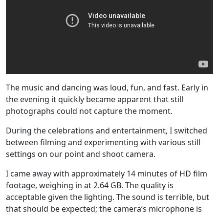
The music and dancing was loud, fun, and fast. Early in
the evening it quickly became apparent that still
photographs could not capture the moment.
During the celebrations and entertainment, I switched
between filming and experimenting with various still
settings on our point and shoot camera.
I came away with approximately 14 minutes of HD film
footage, weighing in at 2.64 GB. The quality is
acceptable given the lighting. The sound is terrible, but
that should be expected; the camera’s microphone is