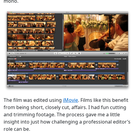
mono.
The film was edited using
iMovie
. Films like this benefit
from being short, closely cut, affairs. I had fun cutting
and trimming footage. The process gave me a little
insight into just how challenging a professional editor’s
role can be.