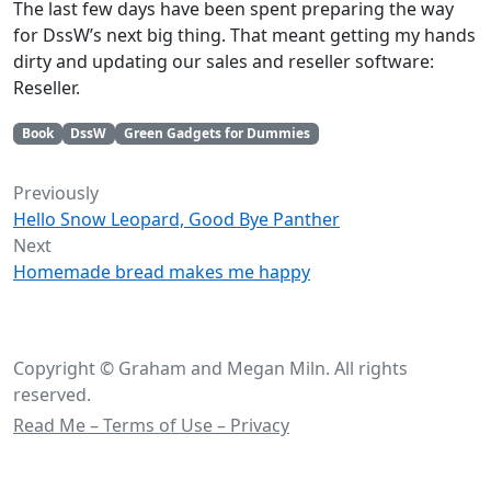
The last few days have been spent preparing the way
for DssW’s next big thing. That meant getting my hands
dirty and updating our sales and reseller software:
Reseller.
Book
DssW
Green Gadgets for Dummies
Previously
Hello Snow Leopard, Good Bye Panther
Next
Homemade bread makes me happy
Copyright © Graham and Megan Miln. All rights
reserved.
Read Me – Terms of Use – Privacy