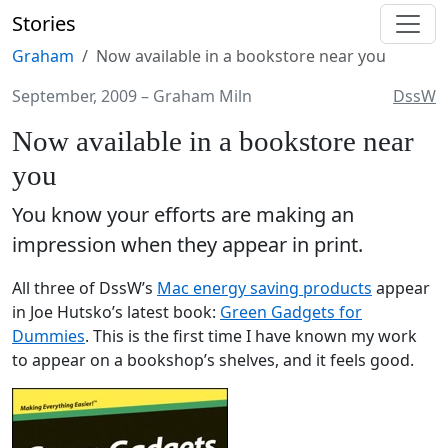
Stories
Graham
Now available in a bookstore near you
September, 2009
–
Graham Miln
DssW
Now available in a bookstore near
you
You know your efforts are making an
impression when they appear in print.
All three of DssW’s
Mac energy saving products
appear
in Joe Hutsko’s latest book:
Green Gadgets for
Dummies
. This is the first time I have known my work
to appear on a bookshop’s shelves, and it feels good.