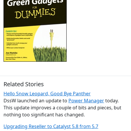
Related Stories
Hello Snow Leopard, Good Bye Panther
DssW launched an update to
Power Manager
today.
This update improves a couple of bits and pieces, but
nothing too significant has changed.
Upgrading Reseller to Catalyst 5.8 from 5.7